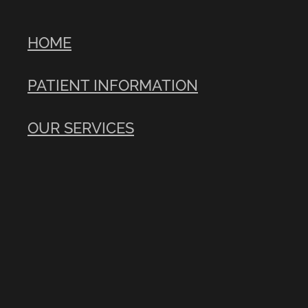
HOME
PATIENT INFORMATION
OUR SERVICES
CONTACT US
USEFUL LINKS
Copyright © 2026 -
dashboard
POWERED BY ROCKETSPARK