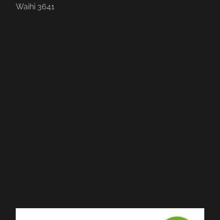
Waihi 3641