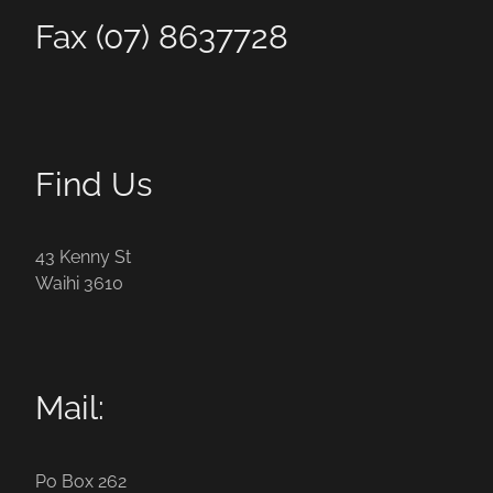
Fax (07) 8637728
Find Us
43 Kenny St
Waihi 3610
Mail:
Po Box 262