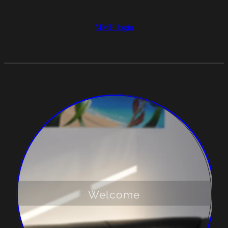
MMH login
Welcome