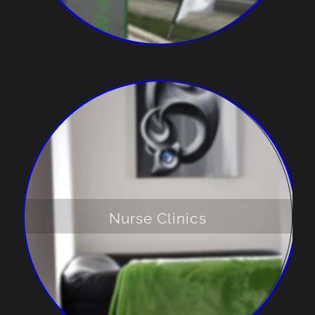
Nurse Clinics