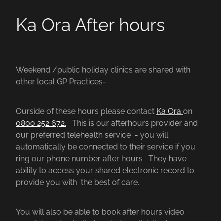
Ka Ora After hours
Weekend /public holiday clinics are shared with
other local GP Practices-
Ourside of these hours please contact
Ka Ora
on
0800 252 672.
This is our afterhours provider and
our preferred telehealth service - you will
automatically be connected to their service if you
ring our phone number after hours They have
ability to access your shared electronic record to
provide you with the best of care.
You will also be able to book after hours video