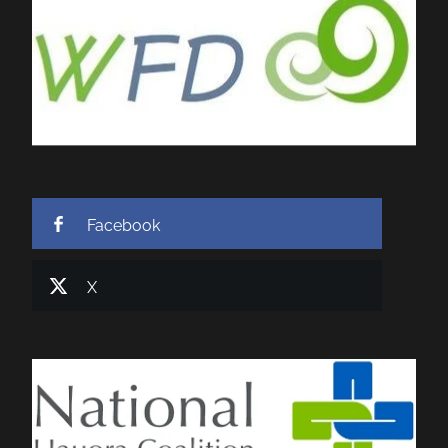
Facebook
X