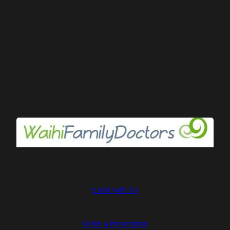
Medical
Centre
Providing friendly and
quality healthcare from
our family to yours
Enrol with Us
Order a Prescription