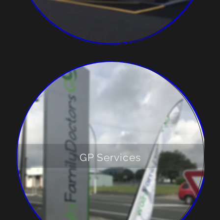
GP Services