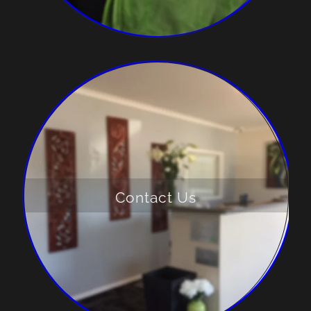
Contact Us