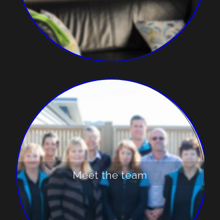
Meet the team