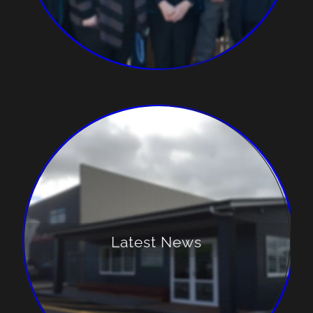
Latest News