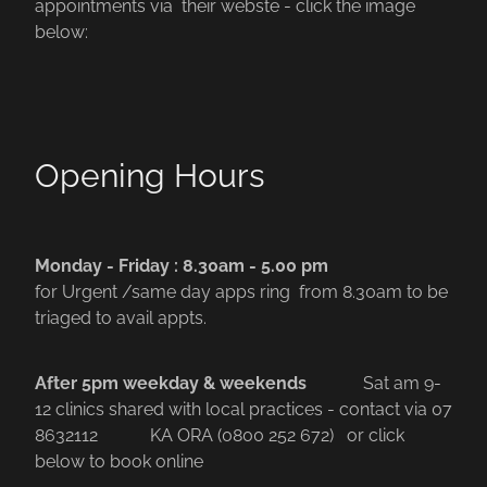
appointments via their webste - click the image
below:
Opening Hours
Monday - Friday : 8.30am - 5.00 pm
for Urgent /same day apps ring from 8.30am to be
triaged to avail appts.
After 5pm weekday & weekends
Sat am 9-
12 clinics shared with local practices - contact via 07
8632112
KA ORA (0800 252 672) or click
below to book online