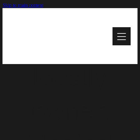
Skip to main content
HOME
Your
PATIENT INFORMATION
OUR SERVICES
locally
CONTACT US
USEFUL LINKS
owned
BLOG