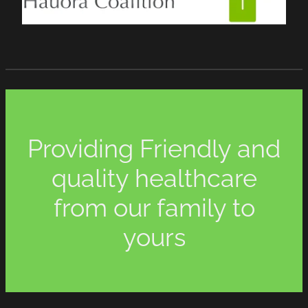
Providing Friendly and
quality healthcare
from our family to
yours