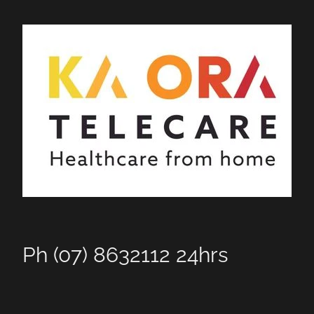
Ph (07) 8632112 24hrs